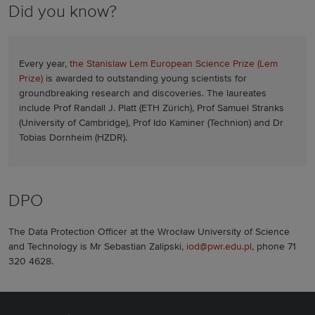
Did you know?
Every year,
the Stanislaw Lem European Science Prize (Lem
Prize)
is awarded to outstanding young scientists for
groundbreaking research and discoveries. The laureates
include Prof Randall J. Platt (ETH Zürich), Prof Samuel Stranks
(University of Cambridge), Prof Ido Kaminer (Technion) and Dr
Tobias Dornheim (HZDR).
DPO
The Data Protection Officer at the Wrocław University of Science
and Technology is Mr Sebastian Zalipski,
iod@pwr.edu.pl
, phone 71
320 4628.