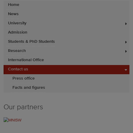
Home
News
University
Admission
Students & PhD Students
Research
International Office
Contact us
Press office
Facts and figures
Our partners