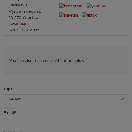
Stanisława
Wyspiańskiego st.
50-370 Wrocław
pwr.edu.pl
+48 71 320 2905
You can also reach us via the form below:
Topic
*
E-mail
*