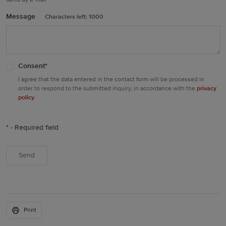
Send by e-mail
Message
Characters left:
1000
Consent
*
I agree that the data entered in the contact form will be processed in
privacy
order to respond to the submitted inquiry, in accordance with the
policy
.
* - Required field
Print