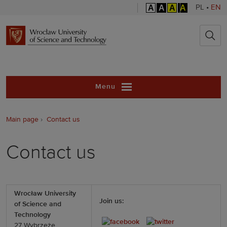
A
A
A
A
PL
•
EN
Wrocław Unive
Menu
Main page
Contact us
Contact us
Wrocław University
Join us:
of Science and
Technology ­
27 Wybrzeże