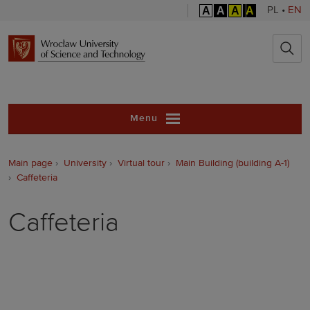
A
A
A
A
PL
•
EN
Wrocław Unive
Menu
Main page
University
Virtual tour
Main Building (building A-1)
Caffeteria
Caffeteria