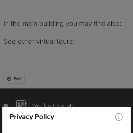
In the main building you may find also:
See other virtual tours:
Print
Privacy Policy