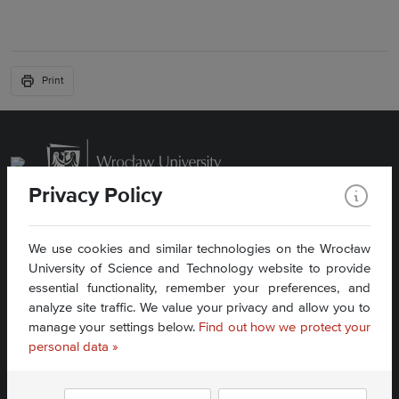
Print
Privacy Policy
We use cookies and similar technologies on the Wrocław
University of Science and Technology website to provide
essential functionality, remember your preferences, and
analyze site traffic. We value your privacy and allow you to
manage your settings below.
Find out how we protect your
Accessibility statement »
personal data »
Find us: