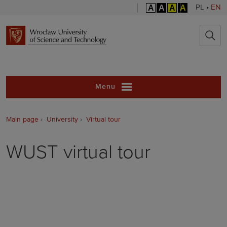
A
A
A
A
PL
•
EN
Wrocław Unive
Menu
Main page
University
Virtual tour
WUST virtual tour